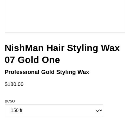
NishMan Hair Styling Wax
07 Gold One
Professional Gold Styling Wax
$180.00
peso