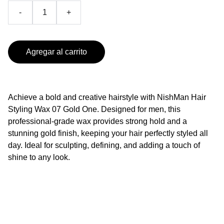
-
+
Agregar al carrito
Achieve a bold and creative hairstyle with NishMan Hair
Styling Wax 07 Gold One. Designed for men, this
professional-grade wax provides strong hold and a
stunning gold finish, keeping your hair perfectly styled all
day. Ideal for sculpting, defining, and adding a touch of
shine to any look.